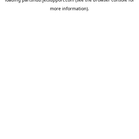
more information).