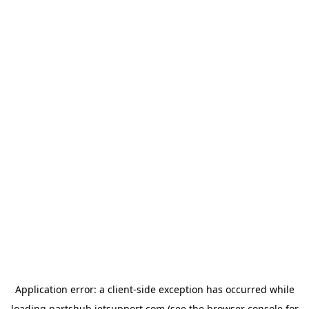
Application error: a
client
-side exception has occurred while
loading
partshub.jetsupport.com
(see the
browser console
for