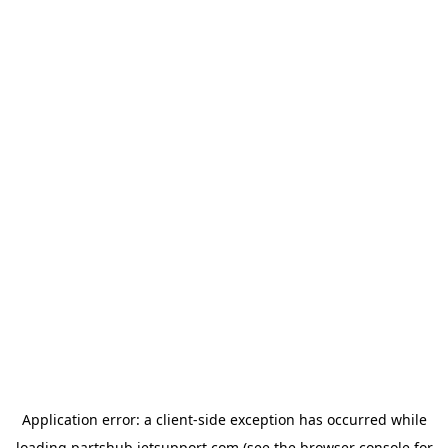
Application error: a
client
-side exception has occurred while
loading
partshub.jetsupport.com
(see the
browser console
for