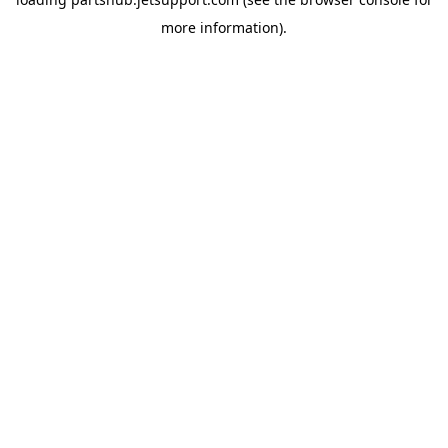
more information).