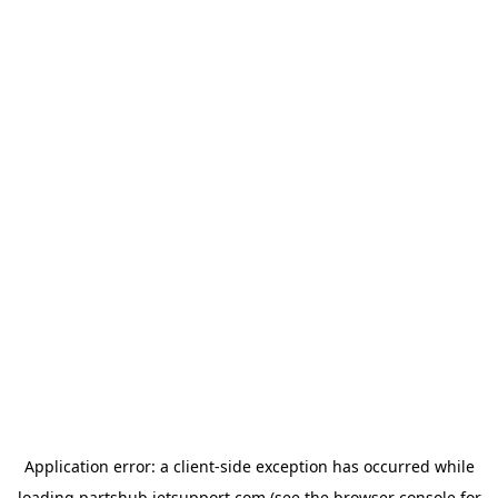
Application error: a
client
-side exception has occurred while
loading
partshub.jetsupport.com
(see the
browser console
for