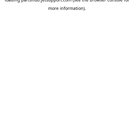
more information).