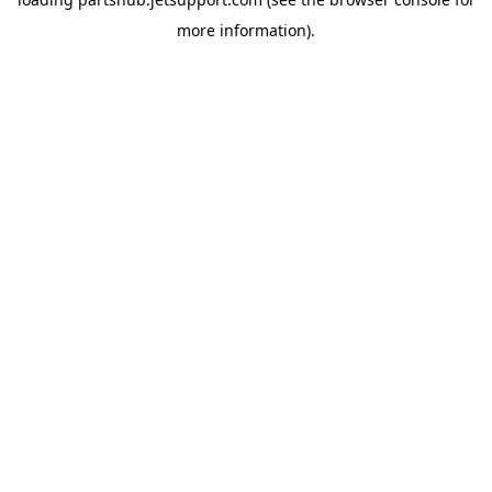
more information).