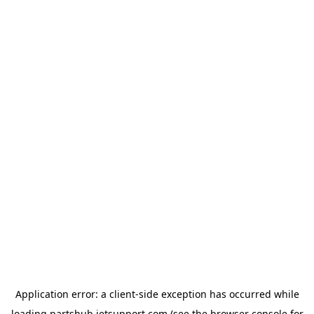
Application error: a
client
-side exception has occurred while
loading
partshub.jetsupport.com
(see the
browser console
for